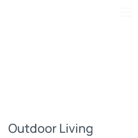
Outdoor Living