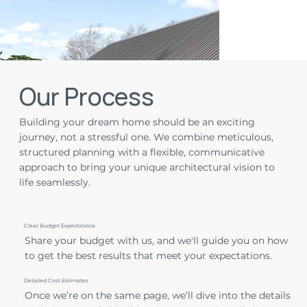
Our Process
Building your dream home should be an exciting
journey, not a stressful one. We combine meticulous,
structured planning with a flexible, communicative
approach to bring your unique architectural vision to
life seamlessly.
Clear Budget Expectations
Share your budget with us, and we'll guide you on how
to get the best results that meet your expectations.
Detailed Cost Estimates
Once we’re on the same page, we’ll dive into the details