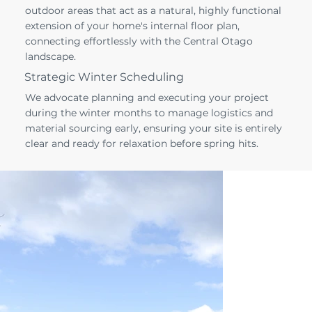
outdoor areas that act as a natural, highly functional
extension of your home's internal floor plan,
connecting effortlessly with the Central Otago
landscape.
Strategic Winter Scheduling
We advocate planning and executing your project
during the winter months to manage logistics and
material sourcing early, ensuring your site is entirely
clear and ready for relaxation before spring hits.