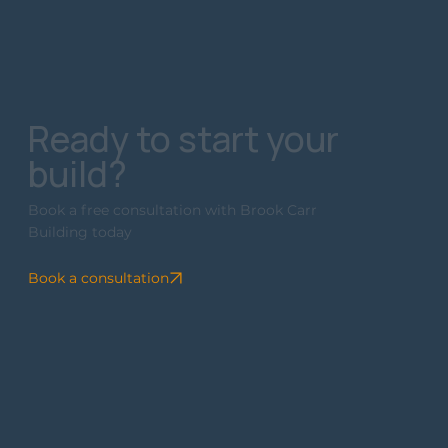
Ready to start your
build?
Book a free consultation with Brook Carr
Building today
Book a consultation