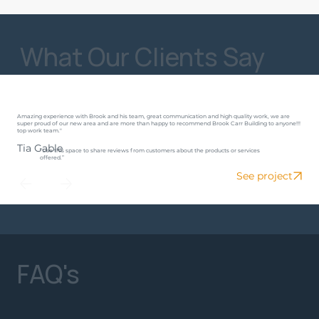
What Our Clients Say
Amazing experience with Brook and his team, great communication and high quality work, we are
super proud of our new area and are more than happy to recommend Brook Carr Building to anyone!!!
top work team."
Tia Gable
“Use this space to share reviews from customers about the products or services
offered.”
See project
FAQ's