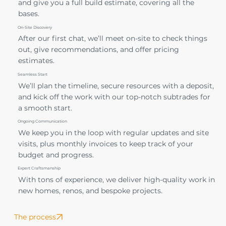
and give you a full build estimate, covering all the
bases.
On-Site Discovery
After our first chat, we’ll meet on-site to check things
out, give recommendations, and offer pricing
estimates.
Seamless Start
We’ll plan the timeline, secure resources with a deposit,
and kick off the work with our top-notch subtrades for
a smooth start.
Ongoing Communication
We keep you in the loop with regular updates and site
visits, plus monthly invoices to keep track of your
budget and progress.
Expert Craftsmanship
With tons of experience, we deliver high-quality work in
new homes, renos, and bespoke projects.
The process