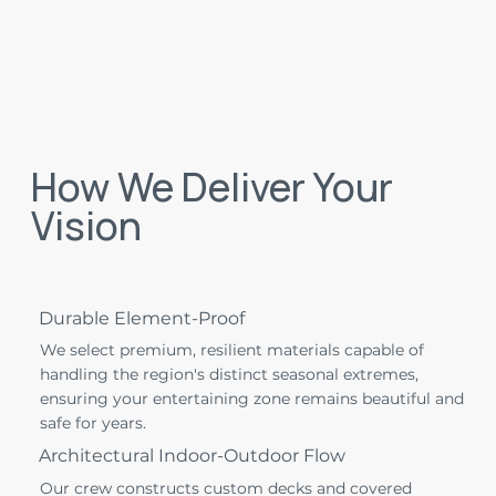
How We Deliver Your
Vision
Durable Element-Proof
We select premium, resilient materials capable of
handling the region's distinct seasonal extremes,
ensuring your entertaining zone remains beautiful and
safe for years.
Architectural Indoor-Outdoor Flow
Our crew constructs custom decks and covered