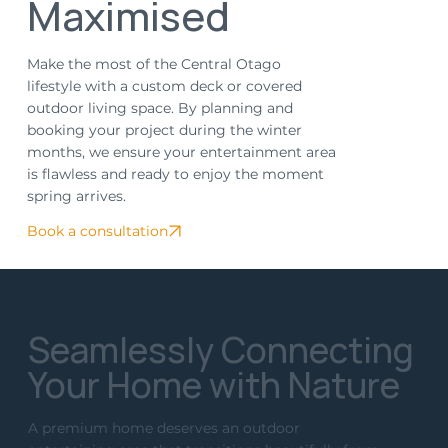
Maximised
Make the most of the Central Otago
lifestyle with a custom deck or covered
outdoor living space. By planning and
booking your project during the winter
months, we ensure your entertainment area
is flawless and ready to enjoy the moment
spring arrives.
Book a consultation
Seamlessly Connecting
Your Home with Nature
A premium home deserves an outdoor