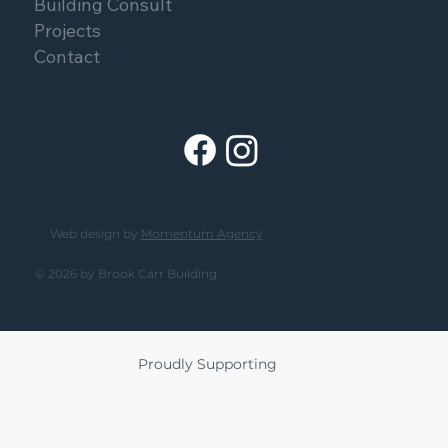
Building Consult
Projects
Contact
Web design by
Momentum Agency
© 2026 by Brook Carr Building
Proudly Supporting