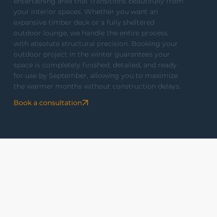
entertaining area that transitions beautifully from
your interior spaces. Whether you want an
expansive timber deck or a fully sheltered
outdoor lounge, we handle the entire process
with absolute structural precision. Booking your
outdoor project in the winter guarantees your
space is completely finished, detailed, and ready
for use by September, allowing you to maximize
the warmer months without construction delays.
Book a consultation