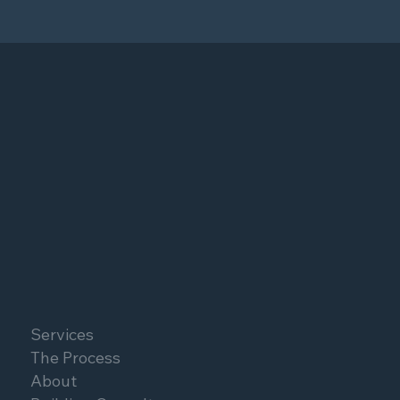
Services
The Process
About