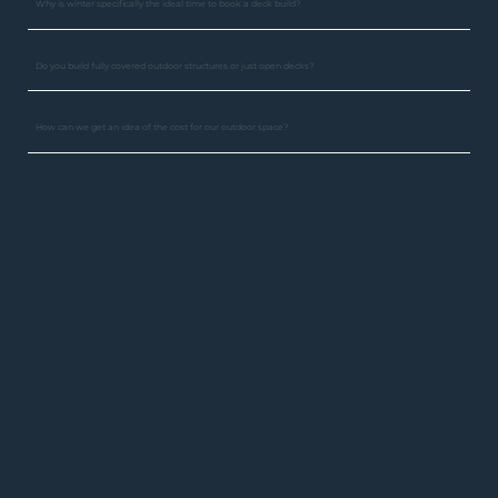
Why is winter specifically the ideal time to book a deck build?
Do you build fully covered outdoor structures or just open decks?
How can we get an idea of the cost for our outdoor space?